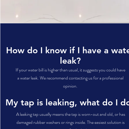
How do I know if I have a wat
leak?
If your water bill is higher than usual, it suggests you could have
a water leak. We recommend contacting us for a professional
opinion.
My tap is leaking, what do I d
A leaking tap usually means the tap is worn-out and old, or has
damaged rubber washers or rings inside. The easiest solution is