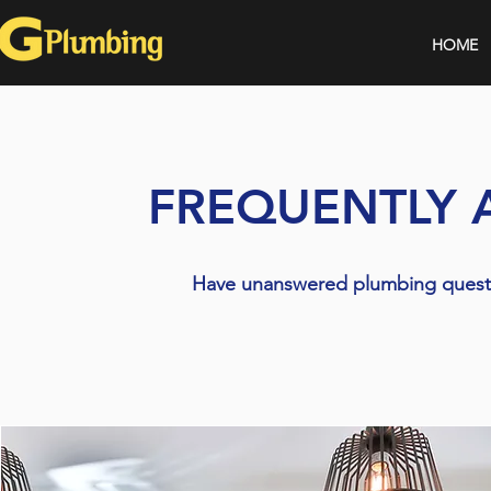
HOME
FREQUENTLY 
Have unanswered plumbing questi