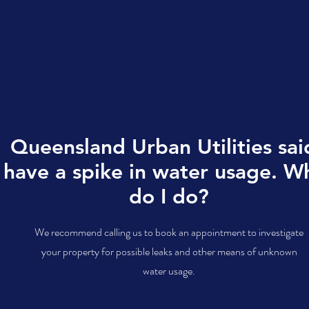
Queensland Urban Utilities said
have a spike in water usage. W
do I do?
We recommend calling us to book an appointment to investigate
your property for possible leaks and other means of unknown
water usage.