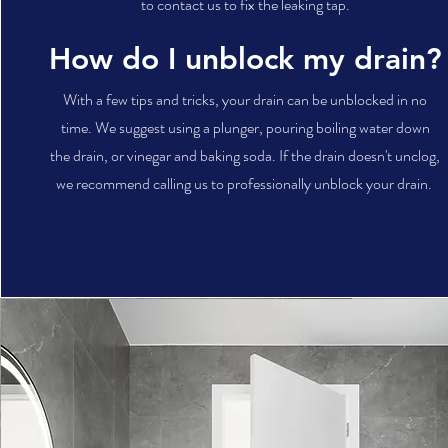
to contact us to fix the leaking tap.
How do I unblock my drain?
With a few tips and tricks, your drain can be unblocked in no
time. We suggest using a plunger, pouring boiling water down
the drain, or vinegar and baking soda. If the drain doesn't unclog,
we recommend calling us to professionally unblock your drain.